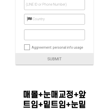
(LINE ID or Phone Number)
Country
Aggreement: personal info usage
SUBMIT
매몰+눈매교정+앞
트임+밑트임+눈밑