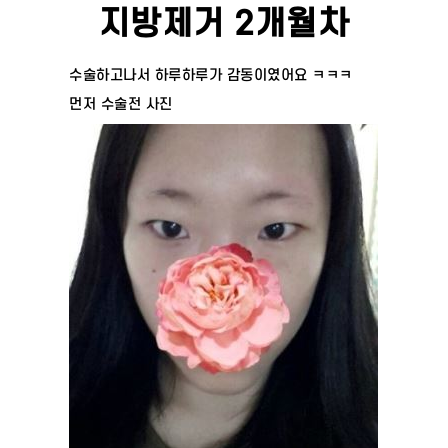
지방제거 2개월차
수술하고나서 하루하루가 감동이였어요 ㅋㅋㅋ
먼저 수술전 사진