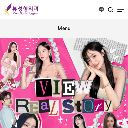
Press ESC to close this window.