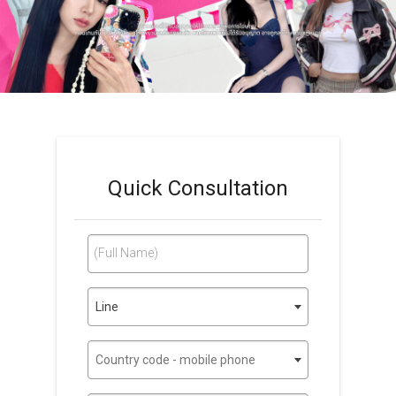
Quick Consultation
(Full Name)
Line
Country code - mobile phone