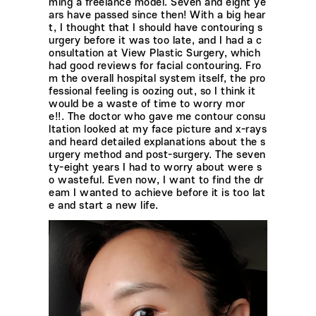
ming a freelance model. Seven and eight ye
ars have passed since then! With a big hear
t, I thought that I should have contouring s
urgery before it was too late, and I had a c
onsultation at View Plastic Surgery, which
had good reviews for facial contouring. Fro
m the overall hospital system itself, the pro
fessional feeling is oozing out, so I think it
would be a waste of time to worry mor
e!!. The doctor who gave me contour consu
ltation looked at my face picture and x-rays
and heard detailed explanations about the s
urgery method and post-surgery. The seven
ty-eight years I had to worry about were s
o wasteful. Even now, I want to find the dr
eam I wanted to achieve before it is too lat
e and start a new life.