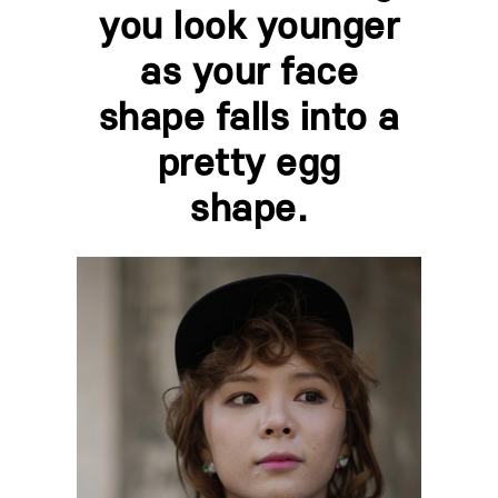
you look younger
as your face
shape falls into a
pretty egg
shape.