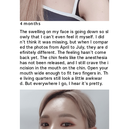
4 months
The swelling on my face is going down so sl
owly that I can't even feel it myself. I did
n't think it was missing, but when I compar
ed the photos from April to July, they are d
efinitely different. The feeling hasn't come
back yet. The chin feels like the anesthesia
has not been released, and I still crave the i
ncision in the mouth on the chin. Open your
mouth wide enough to fit two fingers in. Th
e living quarters still look a little awkwar
d. But everywhere I go, I hear it's pretty.