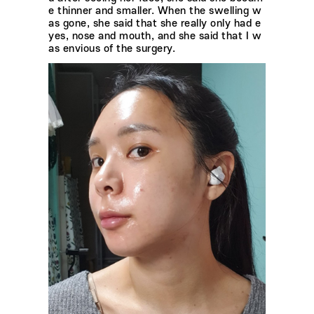
e thinner and smaller. When the swelling w
as gone, she said that she really only had e
yes, nose and mouth, and she said that I w
as envious of the surgery.