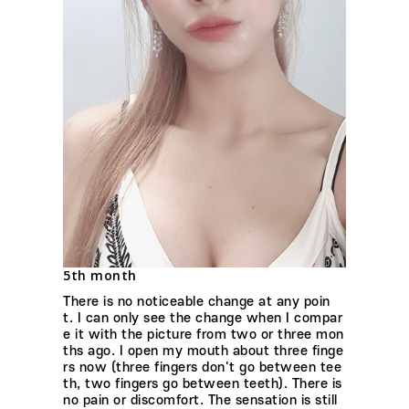
5th month
There is no noticeable change at any poin
t. I can only see the change when I compar
e it with the picture from two or three mon
ths ago. I open my mouth about three finge
rs now (three fingers don't go between tee
th, two fingers go between teeth). There is
no pain or discomfort. The sensation is still