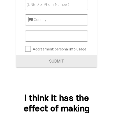
(LINE ID or Phone Number)
Country
Aggreement: personal info usage
SUBMIT
I think it has the
effect of making