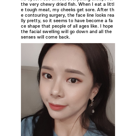
the very chewy dried fish. When I eat a littl
e tough meat, my cheeks get sore. After th
e contouring surgery, the face line looks rea
lly pretty, so it seems to have become a fa
ce shape that people of all ages like. I hope
the facial swelling will go down and all the
senses will come back.