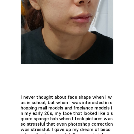
I never thought about face shape when I w
as in school, but when I was interested in s
hopping mall models and freelance models i
n my early 20s, my face that looked like a s
quare sponge bob when I took pictures was
so stressful that even photoshop correction
was stressful. I gave up my dream of beco