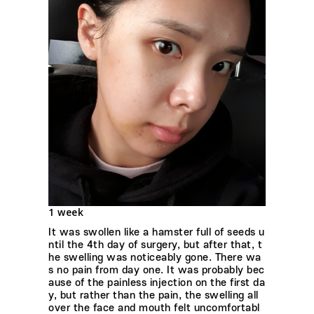
1 week
It was swollen like a hamster full of seeds u
ntil the 4th day of surgery, but after that, t
he swelling was noticeably gone. There wa
s no pain from day one. It was probably bec
ause of the painless injection on the first da
y, but rather than the pain, the swelling all
over the face and mouth felt uncomfortabl