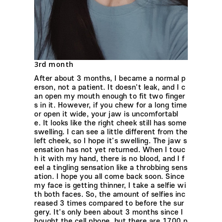
3rd month
After about 3 months, I became a normal p
erson, not a patient. It doesn't leak, and I c
an open my mouth enough to fit two finger
s in it. However, if you chew for a long time
or open it wide, your jaw is uncomfortabl
e. It looks like the right cheek still has some
swelling. I can see a little different from the
left cheek, so I hope it's swelling. The jaw s
ensation has not yet returned. When I touc
h it with my hand, there is no blood, and I f
eel a tingling sensation like a throbbing sens
ation. I hope you all come back soon. Since
my face is getting thinner, I take a selfie wi
th both faces. So, the amount of selfies inc
reased 3 times compared to before the sur
gery. It's only been about 3 months since I
bought the cell phone, but there are 1700 p