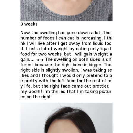
3 weeks
Now the swelling has gone down a lot! The
number of foods I can eat is increasing. I thi
nk I will live after I get away from liquid foo
d. I lost a lot of weight by eating only liquid
food for two weeks, but I will gain weight a
gain.... ㅠㅠ The swelling on both sides is dif
ferent because the right bone is bigger. The
right side is slightly swollen. I was taking se
lfies and I thought I would only pretend to b
e pretty with the left face for the rest of m
y life, but the right face came out prettier,
my God!!!! I'm thrilled that I'm taking pictur
es on the right.