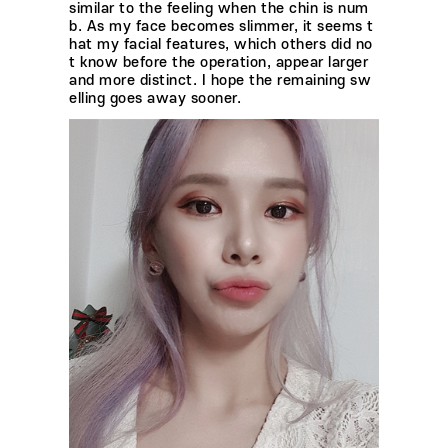
similar to the feeling when the chin is num
b. As my face becomes slimmer, it seems t
hat my facial features, which others did no
t know before the operation, appear larger
and more distinct. I hope the remaining sw
elling goes away sooner.