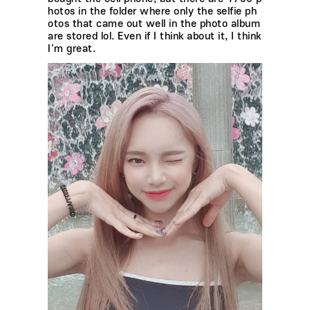
hotos in the folder where only the selfie ph
otos that came out well in the photo album
are stored lol. Even if I think about it, I think
I'm great.