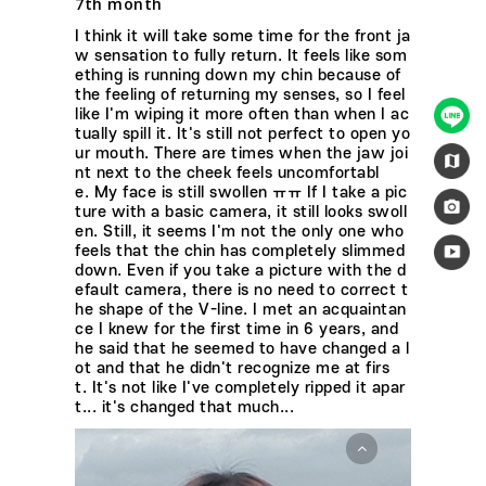
7th month
I think it will take some time for the front ja
w sensation to fully return. It feels like som
ething is running down my chin because of
the feeling of returning my senses, so I feel
like I'm wiping it more often than when I ac
tually spill it. It's still not perfect to open yo
ur mouth. There are times when the jaw joi
nt next to the cheek feels uncomfortabl
e. My face is still swollen ㅠㅠ If I take a pic
ture with a basic camera, it still looks swoll
en. Still, it seems I'm not the only one who
feels that the chin has completely slimmed
down. Even if you take a picture with the d
efault camera, there is no need to correct t
he shape of the V-line. I met an acquaintan
ce I knew for the first time in 6 years, and
he said that he seemed to have changed a l
ot and that he didn't recognize me at firs
t. It's not like I've completely ripped it apar
t... it's changed that much...