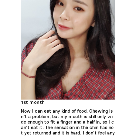
1st month
Now I can eat any kind of food. Chewing is
n't a problem, but my mouth is still only wi
de enough to fit a finger and a half in, so I c
an't eat it. The sensation in the chin has no
t yet returned and it is hard. I don't feel any