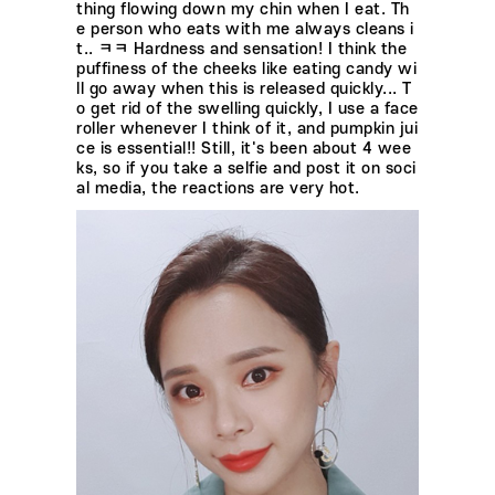
thing flowing down my chin when I eat. Th
e person who eats with me always cleans i
t.. ㅋㅋ Hardness and sensation! I think the
puffiness of the cheeks like eating candy wi
ll go away when this is released quickly... T
o get rid of the swelling quickly, I use a face
roller whenever I think of it, and pumpkin jui
ce is essential!! Still, it's been about 4 wee
ks, so if you take a selfie and post it on soci
al media, the reactions are very hot.