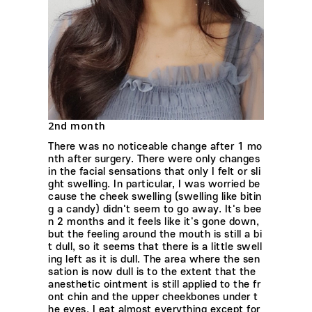
2nd month
There was no noticeable change after 1 mo
nth after surgery. There were only changes
in the facial sensations that only I felt or sli
ght swelling. In particular, I was worried be
cause the cheek swelling (swelling like bitin
g a candy) didn't seem to go away. It's bee
n 2 months and it feels like it's gone down,
but the feeling around the mouth is still a bi
t dull, so it seems that there is a little swell
ing left as it is dull. The area where the sen
sation is now dull is to the extent that the
anesthetic ointment is still applied to the fr
ont chin and the upper cheekbones under t
he eyes. I eat almost everything except for