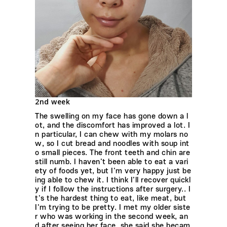
2nd week
The swelling on my face has gone down a l
ot, and the discomfort has improved a lot. I
n particular, I can chew with my molars no
w, so I cut bread and noodles with soup int
o small pieces. The front teeth and chin are
still numb. I haven't been able to eat a vari
ety of foods yet, but I'm very happy just be
ing able to chew it. I think I'll recover quickl
y if I follow the instructions after surgery.. I
t's the hardest thing to eat, like meat, but
I'm trying to be pretty. I met my older siste
r who was working in the second week, an
d after seeing her face, she said she becam