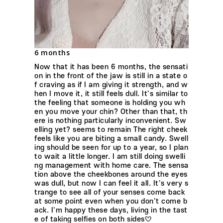
6 months
Now that it has been 6 months, the sensati
on in the front of the jaw is still in a state o
f craving as if I am giving it strength, and w
hen I move it, it still feels dull. It's similar to
the feeling that someone is holding you wh
en you move your chin? Other than that, th
ere is nothing particularly inconvenient. Sw
elling yet? seems to remain The right cheek
feels like you are biting a small candy. Swell
ing should be seen for up to a year, so I plan
to wait a little longer. I am still doing swelli
ng management with home care. The sensa
tion above the cheekbones around the eyes
was dull, but now I can feel it all. It's very s
trange to see all of your senses come back
at some point even when you don't come b
ack. I'm happy these days, living in the tast
e of taking selfies on both sides♡