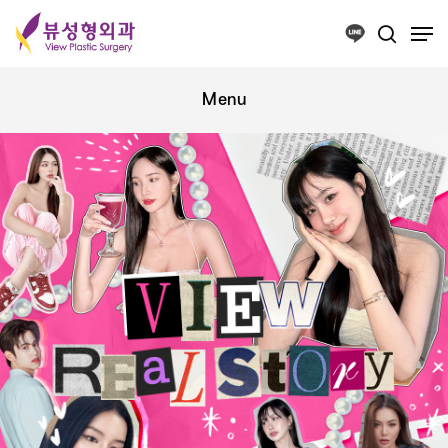
Press ESC to close this window.