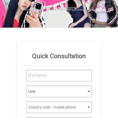
Quick Consultation
(Full Name)
Line
Country code - mobile phone