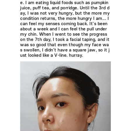
e. I am eating liquid foods such as pumpkin
juice, puff tea, and porridge. Until the 3rd d
ay, I was not very hungry, but the more my
condition returns, the more hungry I am... I
can feel my senses coming back. It's been
about a week and I can feel the pull under
my chin. When I went to see the progress
on the 7th day, I took a facial taping, and it
was so good that even though my face wa
s swollen, I didn't have a square jaw, so it j
ust looked like a V-line. hurray.