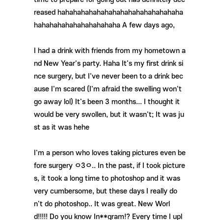
reased hahahahahahahahahahahahahahahaha
hahahahahahahahahahaha A few days ago,
I had a drink
with friends from my hometown a
nd New Year's party. Haha It's my first drink si
nce surgery, but I've never been to a drink bec
ause I'm scared (I'm afraid the swelling won't
go away lol) It's been 3 months... I thought it
would be very swollen, but it wasn't; It was ju
st as it was hehe
I'm a person who loves taking pictures even be
fore surgery ㅇ3ㅇ.. In the past, if I took picture
s, it took a long time to photoshop and it was
very cumbersome, but these days I really do
n't do photoshop.. It was great. New Worl
d!!!!! Do you know In**gram!? Every time I upl