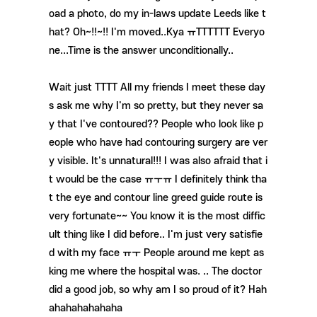
oad a photo, do my in-laws update Leeds like t
hat? Oh~!!~!! I'm moved..Kya ㅠTTTTTT Everyo
ne...Time is the answer unconditionally..
Wait just TTTT All my friends I meet these day
s ask me why I'm so pretty, but they never sa
y that I've contoured?? People who look like p
eople who have had contouring surgery are ver
y visible. It's unnatural!!! I was also afraid that i
t would be the case ㅠㅜㅠ I definitely think tha
t the eye and contour line greed guide route is
very fortunate~~ You know it is the most diffic
ult thing like I did before.. I'm just very satisfie
d with my face ㅠㅜ People around me kept as
king me where the hospital was. .. The doctor
did a good job, so why am I so proud of it? Hah
ahahahahahaha