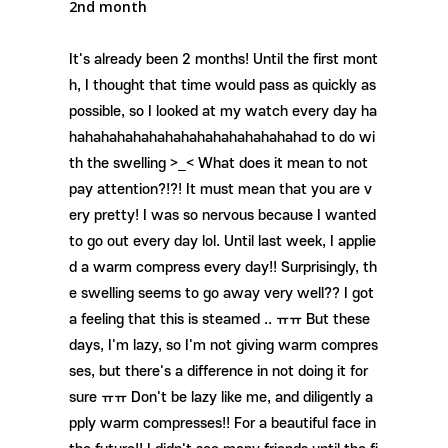
2nd month
It's already been 2 months! Until the first mont
h, I thought that time would pass as quickly as
possible, so I looked at my watch every day ha
hahahahahahahahahahahahahahahad to do wi
th the swelling >_< What does it mean to not
pay attention?!?! It must mean that you are v
ery pretty! I was so nervous because I wanted
to go out every day lol. Until last week, I applie
d a warm compress every day!! Surprisingly, th
e swelling seems to go away very well?? I got
a feeling that this is steamed .. ㅠㅠ But these
days, I'm lazy, so I'm not giving warm compres
ses, but there's a difference in not doing it for
sure ㅠㅠ Don't be lazy like me, and diligently a
pply warm compresses!! For a beautiful face in