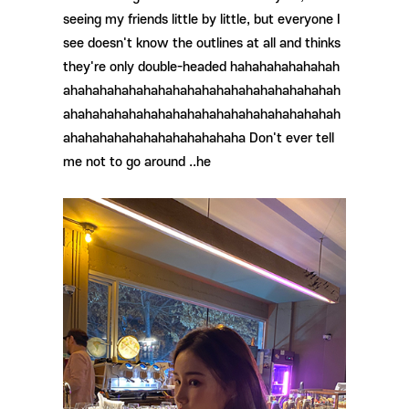
seeing my friends little by little, but everyone I
see doesn't know the outlines at all and thinks
they're only double-headed hahahahahahahah
ahahahahahahahahahahahahahahahahahahah
ahahahahahahahahahahahahahahahahahahah
ahahahahahahahahahahahaha Don't ever tell
me not to go around ..he