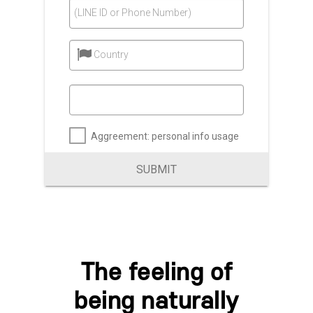
(LINE ID or Phone Number)
Country
Aggreement: personal info usage
SUBMIT
The feeling of
being naturally