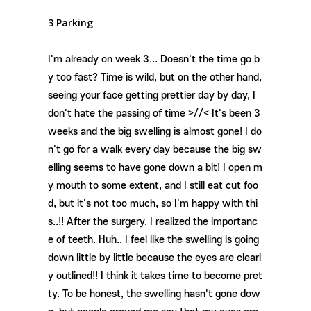
3 Parking
I'm already on week 3... Doesn't the time go b
y too fast? Time is wild, but on the other hand,
seeing your face getting prettier day by day, I
don't hate the passing of time >//< It's been 3
weeks and the big swelling is almost gone! I do
n't go for a walk every day because the big sw
elling seems to have gone down a bit! I open m
y mouth to some extent, and I still eat cut foo
d, but it's not too much, so I'm happy with thi
s..!! After the surgery, I realized the importanc
e of teeth. Huh.. I feel like the swelling is going
down little by little because the eyes are clearl
y outlined!! I think it takes time to become pret
ty. To be honest, the swelling hasn't gone dow