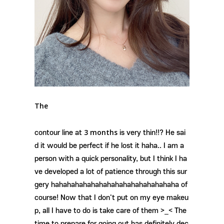
The
3 months
contour line at
is very thin!!? He sai
d it would be perfect if he lost it haha.. I am a
person with a quick personality, but I think I ha
ve developed a lot of patience through this sur
gery hahahahahahahahahahahahahahahaha of
course! Now that I don't put on my eye makeu
p, all I have to do is take care of them >_< The
time to prepare for going out has definitely dec