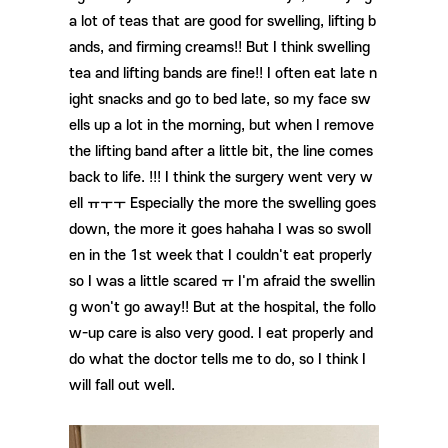
a lot of teas that are good for swelling, lifting b
ands, and firming creams!! But I think swelling
tea and lifting bands are fine!! I often eat late n
ight snacks and go to bed late, so my face sw
ells up a lot in the morning, but when I remove
the lifting band after a little bit, the line comes
back to life. !!! I think the surgery went very w
ell ㅠㅜㅜ Especially the more the swelling goes
down, the more it goes hahaha I was so swoll
en in the 1st week that I couldn't eat properly
so I was a little scared ㅠ I'm afraid the swellin
g won't go away!! But at the hospital, the follo
w-up care is also very good. I eat properly and
do what the doctor tells me to do, so I think I
will fall out well.