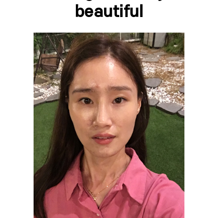
beautiful