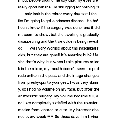
n, but people around me say that my eyes are
really good hahaha I'm shrugging for nothing ㅋ
ㅋ I only look in the mirror every day ㅠㅠ I feel l
ike I'm going to get a princess disease.. Ha ha!
I don't know if the surgery was done, and it did
n't seem to show, but the swelling is gradually
disappearing and the true value is being reveal
ed~~ I was very worried about the nasolabial f
olds, but they are gone!! It's amazing huh? Ma
ybe that's why, but when I take pictures or loo
k in the mirror, my mouth doesn't seem to prot
rude unlike in the past, and the image changes
from presbyopia to youngest. I was very skinn
y, so I had no volume on my face, but after the
aristocratic surgery, my volume became full, a
nd I am completely satisfied with the transfor
mation from vintage to cute. My interests cha
nge every week ㅋㅋ So these days, I'm trying