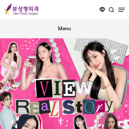
Press ESC to close this window.