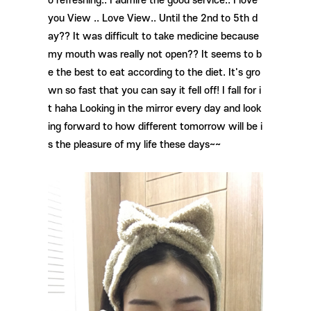
o refreshing.. I admire the good service.. I love
you View .. Love View.. Until the 2nd to 5th d
ay?? It was difficult to take medicine because
my mouth was really not open?? It seems to b
e the best to eat according to the diet. It's gro
wn so fast that you can say it fell off! I fall for i
t haha ​​Looking in the mirror every day and look
ing forward to how different tomorrow will be i
s the pleasure of my life these days~~