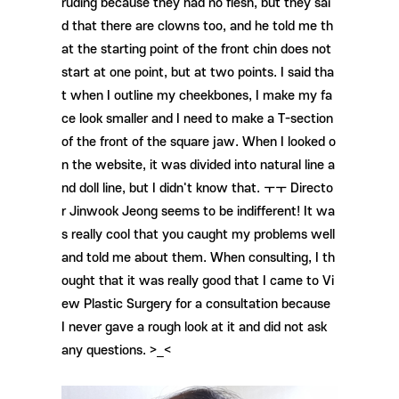
ruding because they had no flesh, but they sai
d that there are clowns too, and he told me th
at the starting point of the front chin does not
start at one point, but at two points. I said tha
t when I outline my cheekbones, I make my fa
ce look smaller and I need to make a T-section
of the front of the square jaw. When I looked o
n the website, it was divided into natural line a
nd doll line, but I didn't know that. ㅜㅜ Directo
r Jinwook Jeong seems to be indifferent! It wa
s really cool that you caught my problems well
and told me about them. When consulting, I th
ought that it was really good that I came to Vi
ew Plastic Surgery for a consultation because
I never gave a rough look at it and did not ask
any questions. >_<