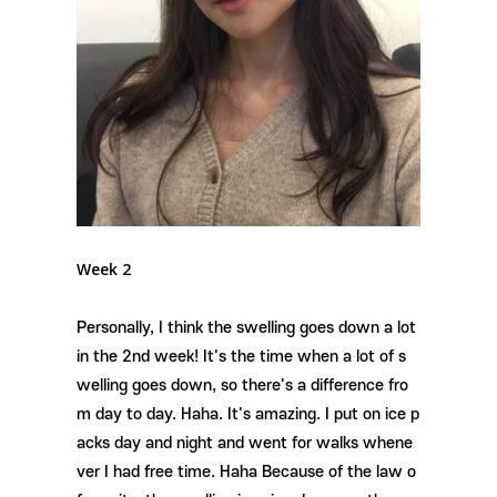
Week 2
Personally, I think the swelling goes down a lot
in the 2nd week! It's the time when a lot of s
welling goes down, so there's a difference fro
m day to day. Haha. It's amazing. I put on ice p
acks day and night and went for walks whene
ver I had free time. Haha Because of the law o