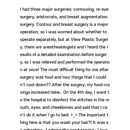
I had three major surgeries: contouring, re-eye
surgery, aristocrats, and breast augmentation
surgery. Contour and breast surgery is a major
operation, so I was worried about whether to
operate separately, but at View Plastic Surger
y, there are anesthesiologists and I heard the r
esults of a detailed examination before surger
y, so I was relieved and performed the operatio
n at once! The most difficult thing for me after
surgery was food and two things that I could
n't cool down?? After the surgery, my food cra
vings increased hehe.. On the 4th day, I went t
o the hospital to disinfect the stitches in the m
outh, eyes, and cheekbones and said that I ca
n't do it when I go to bed. >_< The important t
hing here is that you wash your hair?! It was s