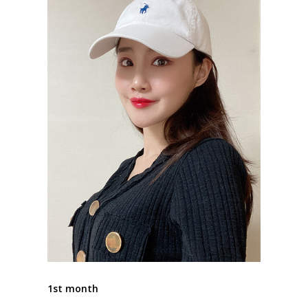
1st month