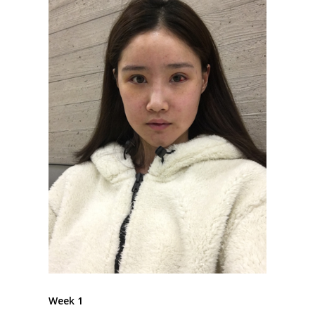
Week 1