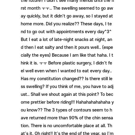
the future!! I didn't see many friends until the fi
rst month ㅜㅜ.. The swelling seemed to go aw
ay quickly, but it didn't go away, so I stayed at
home more. Did you realize?? These days, I te
nd to go out with appointments every day^3^
But I eat a lot of late-night snacks at night, an
d then I eat salty and then it pours well.. (espe
cially the eyes) Because I am like that haha. I t
hink it is. ㅜㅜ Before plastic surgery, I didn't fe
el well even when I wanted to eat every day..
Has my constitution changed?? Is there still le
ss swelling? If you think of me, you have to adj
ust.. Shall we shout again at this point? To bec
ome prettier before riding!!! Hahahahahahaha y
ou know?? The 3 types of contours seem to h
ave returned more than 90% of the chin sensa
tion. There is no uncomfortable place at all. Th
at's it. Oh right!! It's the end of the year, so I'm