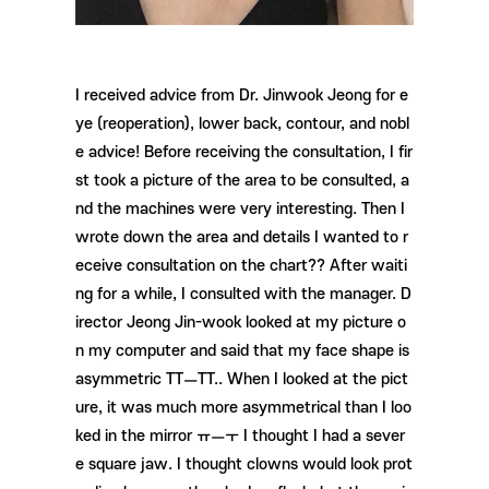
I received advice from Dr. Jinwook Jeong for e
ye (reoperation), lower back, contour, and nobl
e advice! Before receiving the consultation, I fir
st took a picture of the area to be consulted, a
nd the machines were very interesting. Then I
wrote down the area and details I wanted to r
eceive consultation on the chart?? After waiti
ng for a while, I consulted with the manager. D
irector Jeong Jin-wook looked at my picture o
n my computer and said that my face shape is
asymmetric TTㅡTT.. When I looked at the pict
ure, it was much more asymmetrical than I loo
ked in the mirror ㅠㅡㅜ I thought I had a sever
e square jaw. I thought clowns would look prot