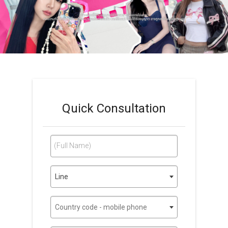
Quick Consultation
(Full Name)
Line
Country code - mobile phone