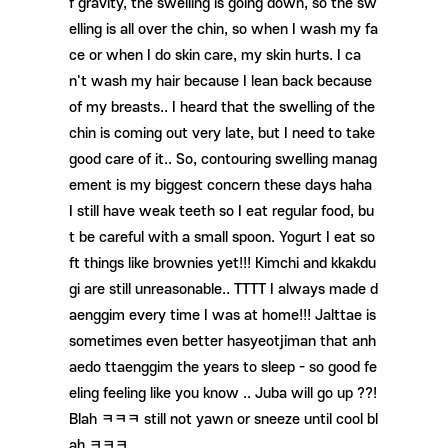
f gravity, the swelling is going down, so the sw
elling is all over the chin, so when I wash my fa
ce or when I do skin care, my skin hurts. I ca
n't wash my hair because I lean back because
of my breasts.. I heard that the swelling of the
chin is coming out very late, but I need to take
good care of it.. So, contouring swelling manag
ement is my biggest concern these days haha ​​
I still have weak teeth so I eat regular food, bu
t be careful with a small spoon. Yogurt I eat so
ft things like brownies yet!!! Kimchi and kkakdu
gi are still unreasonable.. TTTT I always made d
aenggim every time I was at home!!! Jalttae is
sometimes even better hasyeotjiman that anh
aedo ttaenggim the years to sleep - so good fe
eling feeling like you know .. Juba will go up ??!
Blah ㅋㅋㅋ still not yawn or sneeze until cool bl
ah ㅋㅋㅋ